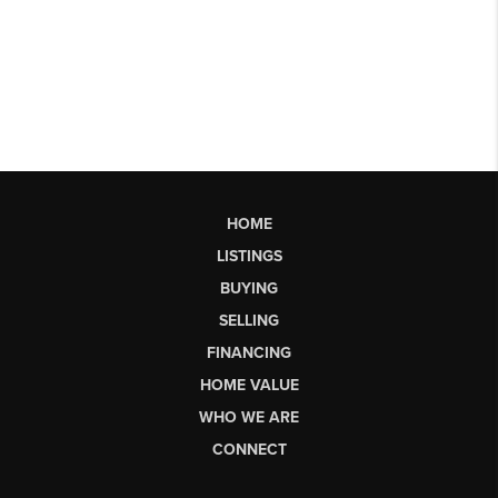
HOME
LISTINGS
BUYING
SELLING
FINANCING
HOME VALUE
WHO WE ARE
CONNECT