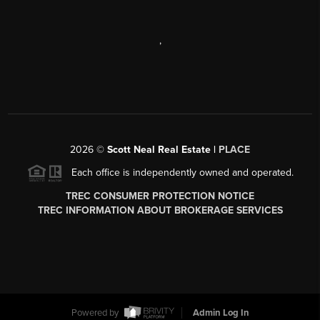
,
2026
©
Scott Neal Real Estate |
PLACE
Each office is independently owned and operated.
TREC CONSUMER PROTECTION NOTICE
TREC INFORMATION ABOUT BROKERAGE SERVICES
Powered by
Admin Log In