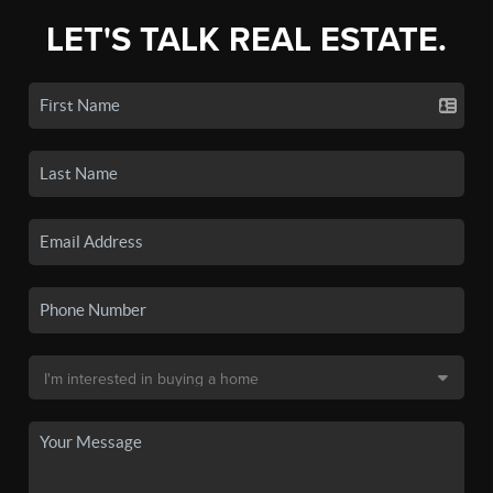
LET'S TALK REAL ESTATE.