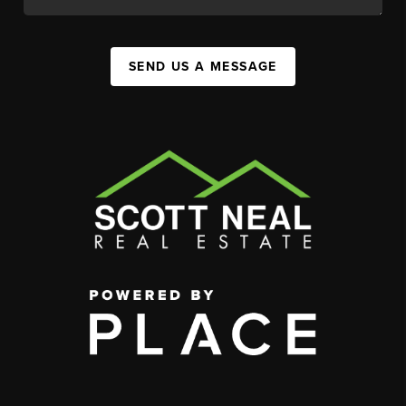
SEND US A MESSAGE