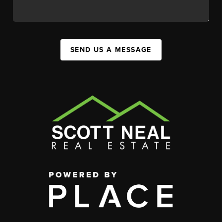
SEND US A MESSAGE