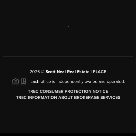
,
2026
©
Scott Neal Real Estate |
PLACE
Each office is independently owned and operated.
TREC CONSUMER PROTECTION NOTICE
TREC INFORMATION ABOUT BROKERAGE SERVICES