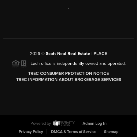
,
2026
©
Scott Neal Real Estate |
PLACE
Each office is independently owned and operated.
TREC CONSUMER PROTECTION NOTICE
TREC INFORMATION ABOUT BROKERAGE SERVICES
Powered by
Admin Log In
Privacy Policy
DMCA & Terms of Service
Sitemap