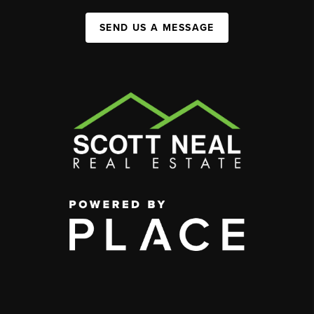
SEND US A MESSAGE