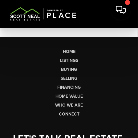
HOME
LISTINGS
BUYING
SELLING
FINANCING
HOME VALUE
WHO WE ARE
CONNECT