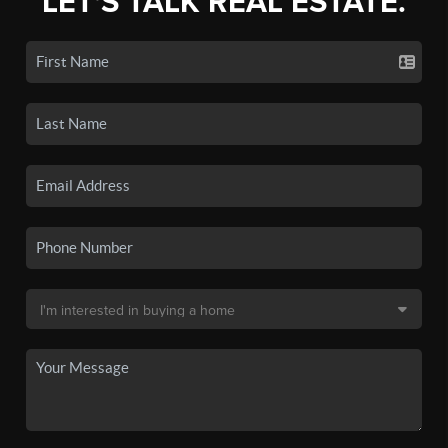
LET'S TALK REAL ESTATE.