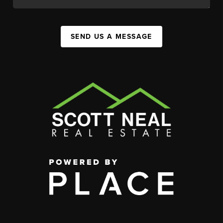
SEND US A MESSAGE