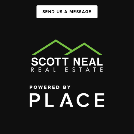
SEND US A MESSAGE