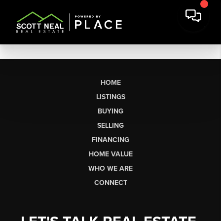
HOME
LISTINGS
BUYING
SELLING
FINANCING
HOME VALUE
WHO WE ARE
CONNECT