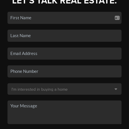
LET'S TALK REAL ESTATE.