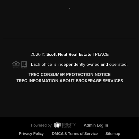
,
2026
©
Scott Neal Real Estate |
PLACE
Each office is independently owned and operated.
TREC CONSUMER PROTECTION NOTICE
TREC INFORMATION ABOUT BROKERAGE SERVICES
Powered by
Admin Log In
Privacy Policy
DMCA & Terms of Service
Sitemap