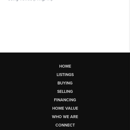
HOME
LISTINGS
BUYING
SELLING
FINANCING
HOME VALUE
WHO WE ARE
CONNECT