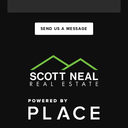
SEND US A MESSAGE