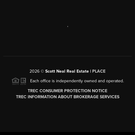
,
2026
©
Scott Neal Real Estate |
PLACE
Each office is independently owned and operated.
TREC CONSUMER PROTECTION NOTICE
TREC INFORMATION ABOUT BROKERAGE SERVICES