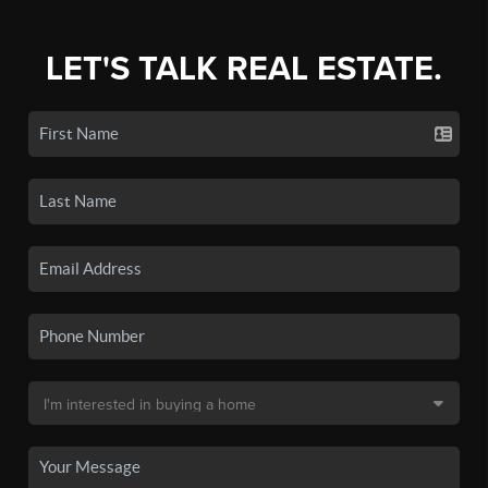
LET'S TALK REAL ESTATE.