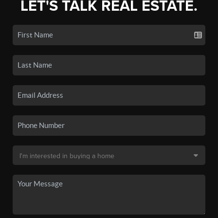
LET'S TALK REAL ESTATE.