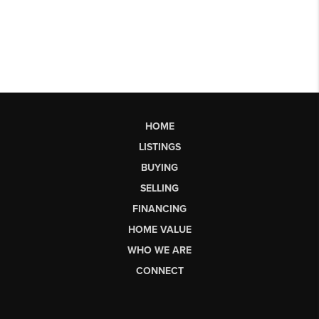
HOME
LISTINGS
BUYING
SELLING
FINANCING
HOME VALUE
WHO WE ARE
CONNECT