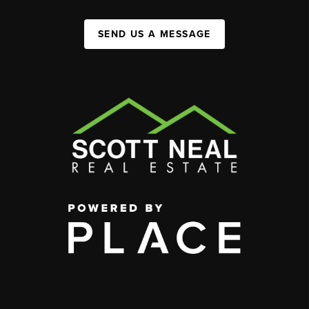
SEND US A MESSAGE