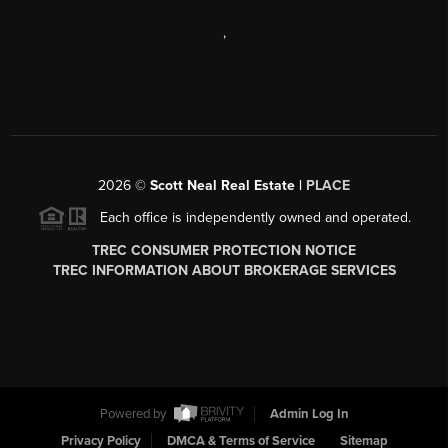
,
2026
©
Scott Neal Real Estate |
PLACE
Each office is independently owned and operated.
TREC CONSUMER PROTECTION NOTICE
TREC INFORMATION ABOUT BROKERAGE SERVICES
Powered by
Admin Log In
Privacy Policy
DMCA & Terms of Service
Sitemap