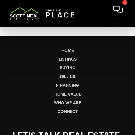
HOME
LISTINGS
BUYING
SELLING
FINANCING
HOME VALUE
WHO WE ARE
CONNECT