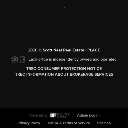
,
2026
©
Scott Neal Real Estate |
PLACE
Each office is independently owned and operated.
TREC CONSUMER PROTECTION NOTICE
TREC INFORMATION ABOUT BROKERAGE SERVICES
Powered by
Admin Log In
Privacy Policy
DMCA & Terms of Service
Sitemap