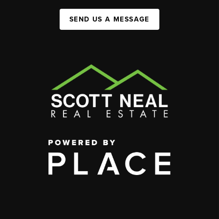
SEND US A MESSAGE