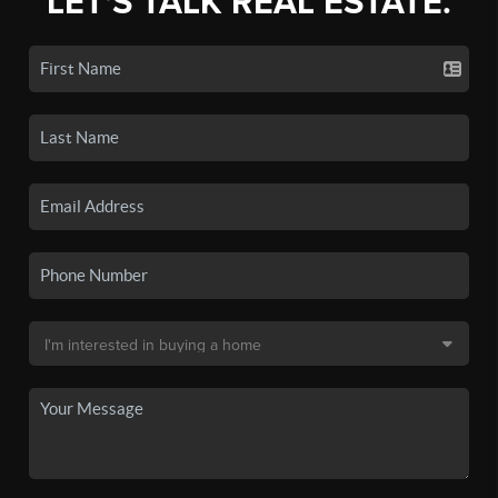
LET'S TALK REAL ESTATE.