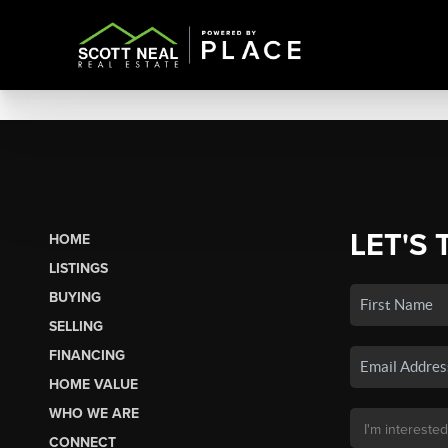
LET'S 
HOME
LISTINGS
BUYING
SELLING
FINANCING
HOME VALUE
WHO WE ARE
CONNECT