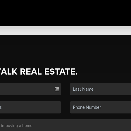
TALK REAL ESTATE.