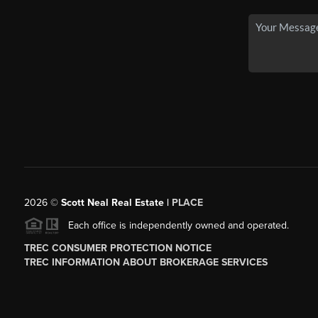
2026
©
Scott Neal Real Estate |
PLACE
Each office is independently owned and operated.
TREC CONSUMER PROTECTION NOTICE
TREC INFORMATION ABOUT BROKERAGE SERVICES