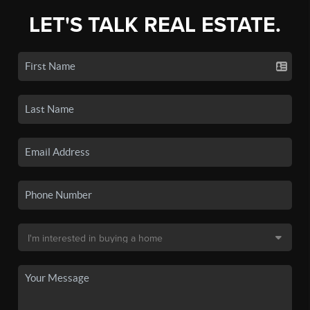
LET'S TALK REAL ESTATE.