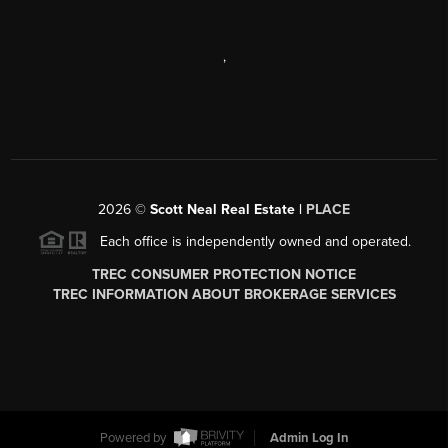
,
2026
©
Scott Neal Real Estate |
PLACE
Each office is independently owned and operated.
TREC CONSUMER PROTECTION NOTICE
TREC INFORMATION ABOUT BROKERAGE SERVICES
Powered by
Admin Log In