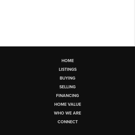
HOME
LISTINGS
BUYING
SELLING
FINANCING
HOME VALUE
WHO WE ARE
CONNECT