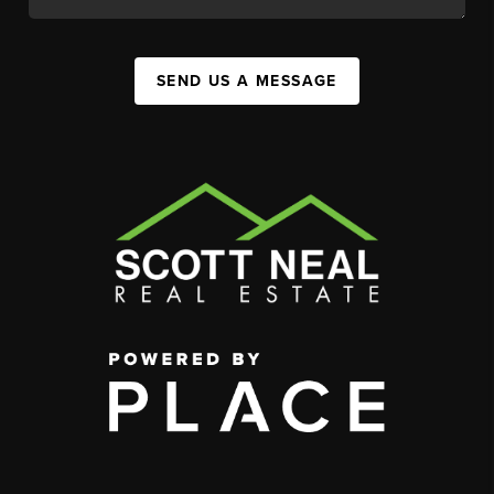
SEND US A MESSAGE