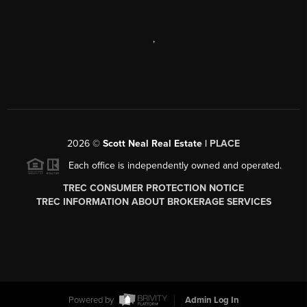
,
2026
©
Scott Neal Real Estate |
PLACE
Each office is independently owned and operated.
TREC CONSUMER PROTECTION NOTICE
TREC INFORMATION ABOUT BROKERAGE SERVICES
Powered by
Admin Log In