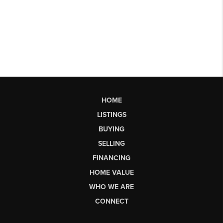
HOME
LISTINGS
BUYING
SELLING
FINANCING
HOME VALUE
WHO WE ARE
CONNECT