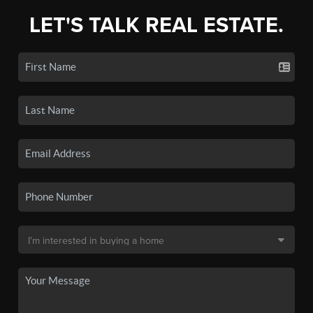
LET'S TALK REAL ESTATE.