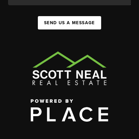
SEND US A MESSAGE