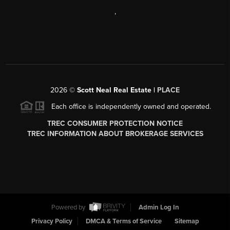
,
2026
©
Scott Neal Real Estate |
PLACE
Each office is independently owned and operated.
TREC CONSUMER PROTECTION NOTICE
TREC INFORMATION ABOUT BROKERAGE SERVICES
Powered by
Admin Log In
Privacy Policy
DMCA & Terms of Service
Sitemap