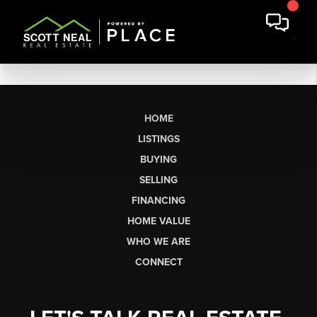
HOME
LISTINGS
BUYING
SELLING
FINANCING
HOME VALUE
WHO WE ARE
CONNECT