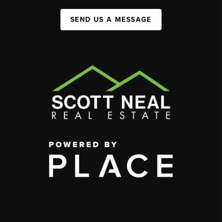
SEND US A MESSAGE