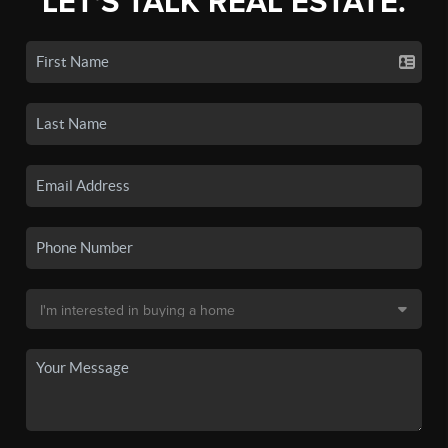
LET'S TALK REAL ESTATE.