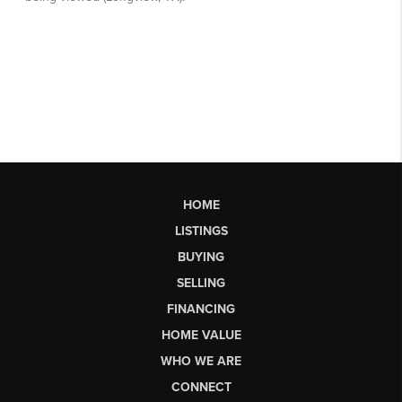
HOME
LISTINGS
BUYING
SELLING
FINANCING
HOME VALUE
WHO WE ARE
CONNECT