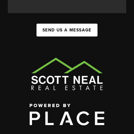
SEND US A MESSAGE