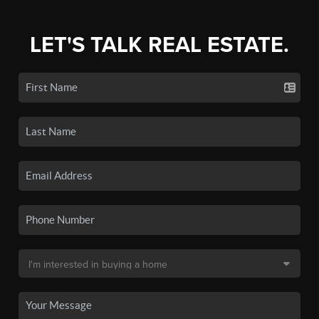
LET'S TALK REAL ESTATE.