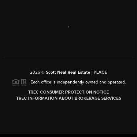
,
2026
©
Scott Neal Real Estate |
PLACE
Each office is independently owned and operated.
TREC CONSUMER PROTECTION NOTICE
TREC INFORMATION ABOUT BROKERAGE SERVICES