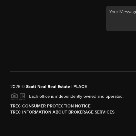
2026
©
Scott Neal Real Estate |
PLACE
Each office is independently owned and operated.
TREC CONSUMER PROTECTION NOTICE
TREC INFORMATION ABOUT BROKERAGE SERVICES