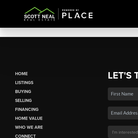
LET'S 
HOME
LISTINGS
BUYING
SELLING
FINANCING
HOME VALUE
WHO WE ARE
CONNECT