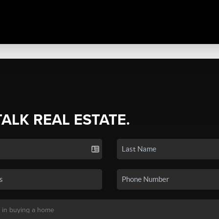
TALK REAL ESTATE.