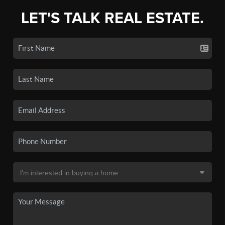
LET'S TALK REAL ESTATE.