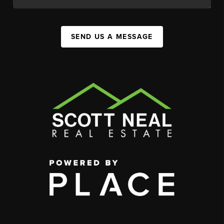
SEND US A MESSAGE