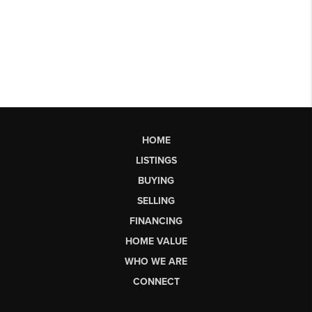
HOME
LISTINGS
BUYING
SELLING
FINANCING
HOME VALUE
WHO WE ARE
CONNECT