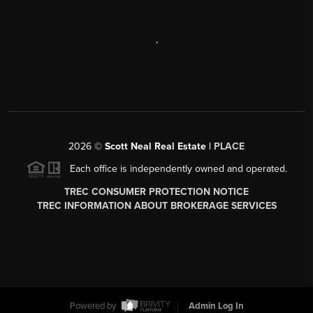
,
2026
©
Scott Neal Real Estate |
PLACE
Each office is independently owned and operated.
TREC CONSUMER PROTECTION NOTICE
TREC INFORMATION ABOUT BROKERAGE SERVICES
Powered by
Admin Log In