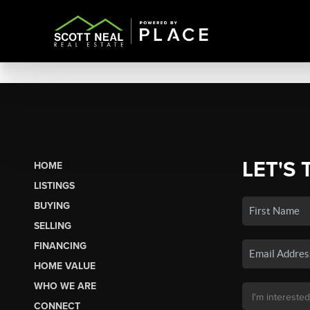
LET'S 
HOME
LISTINGS
BUYING
SELLING
FINANCING
HOME VALUE
WHO WE ARE
CONNECT