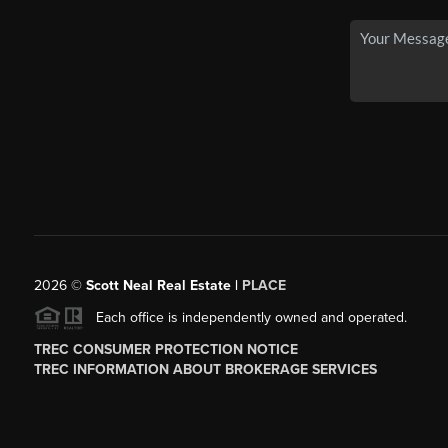
2026
©
Scott Neal Real Estate |
PLACE
Each office is independently owned and operated.
TREC CONSUMER PROTECTION NOTICE
TREC INFORMATION ABOUT BROKERAGE SERVICES