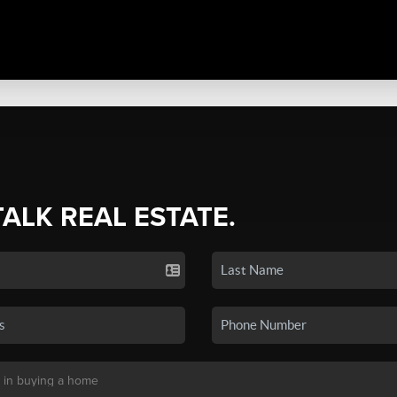
TALK REAL ESTATE.