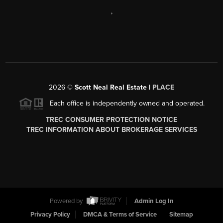
,
2026
©
Scott Neal Real Estate |
PLACE
Each office is independently owned and operated.
TREC CONSUMER PROTECTION NOTICE
TREC INFORMATION ABOUT BROKERAGE SERVICES
Powered by
Admin Log In
Privacy Policy
DMCA & Terms of Service
Sitemap