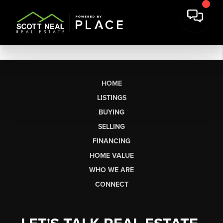
HOME
LISTINGS
BUYING
SELLING
FINANCING
HOME VALUE
WHO WE ARE
CONNECT