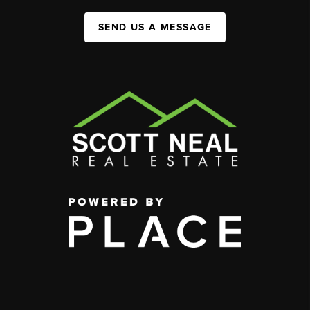
SEND US A MESSAGE