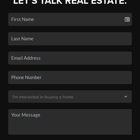
LET'S TALK REAL ESTATE.