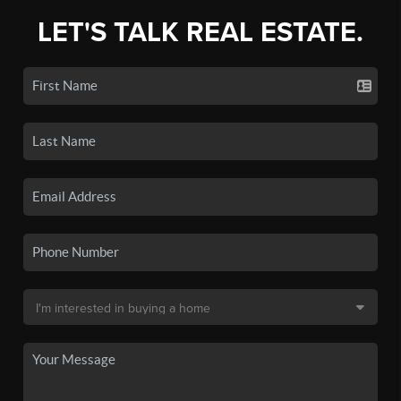
LET'S TALK REAL ESTATE.