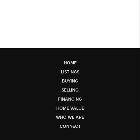
HOME
LISTINGS
BUYING
SELLING
FINANCING
HOME VALUE
WHO WE ARE
CONNECT