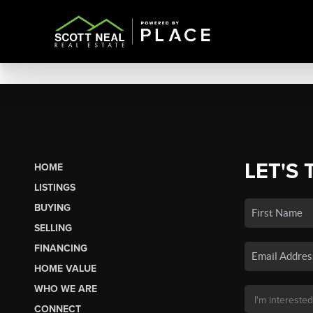
LET'S 
HOME
LISTINGS
BUYING
SELLING
FINANCING
HOME VALUE
WHO WE ARE
CONNECT