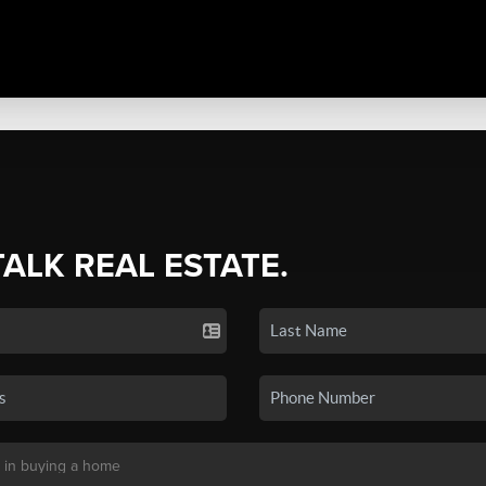
TALK REAL ESTATE.