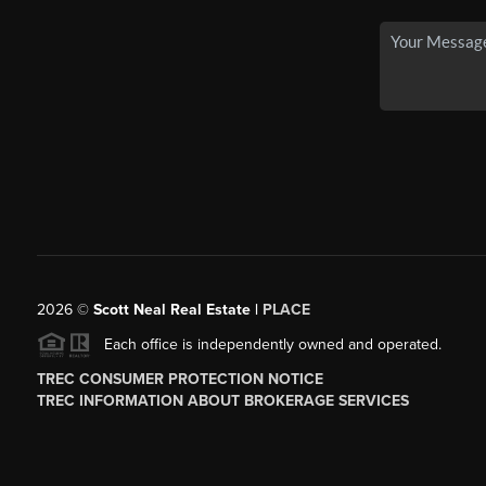
2026
©
Scott Neal Real Estate |
PLACE
Each office is independently owned and operated.
TREC CONSUMER PROTECTION NOTICE
TREC INFORMATION ABOUT BROKERAGE SERVICES