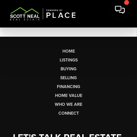
HOME
LISTINGS
BUYING
SELLING
FINANCING
HOME VALUE
WHO WE ARE
CONNECT