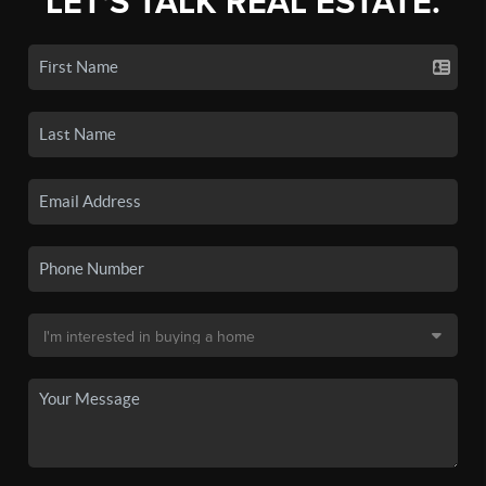
LET'S TALK REAL ESTATE.