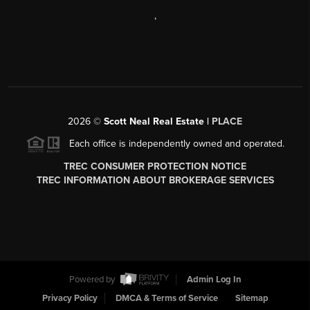
,
2026
©
Scott Neal Real Estate |
PLACE
Each office is independently owned and operated.
TREC CONSUMER PROTECTION NOTICE
TREC INFORMATION ABOUT BROKERAGE SERVICES
Powered by
Admin Log In
Privacy Policy
DMCA & Terms of Service
Sitemap