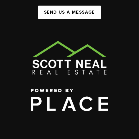
SEND US A MESSAGE