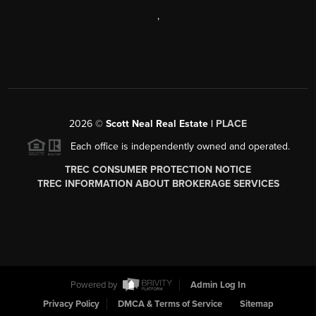
,
2026
©
Scott Neal Real Estate |
PLACE
Each office is independently owned and operated.
TREC CONSUMER PROTECTION NOTICE
TREC INFORMATION ABOUT BROKERAGE SERVICES
Powered by
Admin Log In
Privacy Policy
DMCA & Terms of Service
Sitemap