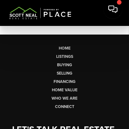
HOME
LISTINGS
BUYING
SELLING
FINANCING
HOME VALUE
WHO WE ARE
CONNECT