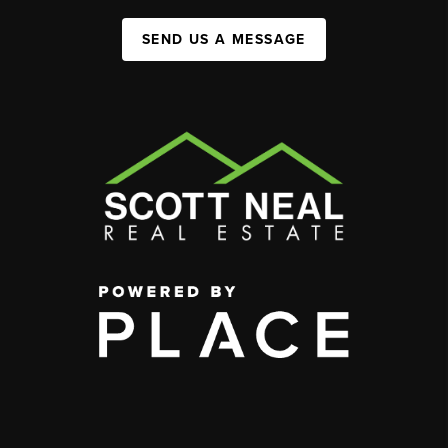
SEND US A MESSAGE