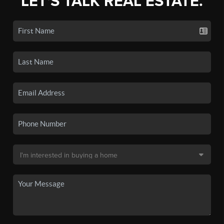
LET'S TALK REAL ESTATE.