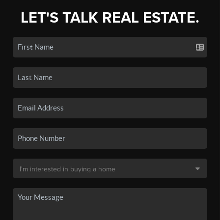
LET'S TALK REAL ESTATE.