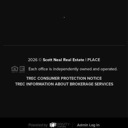
,
2026
©
Scott Neal Real Estate |
PLACE
Each office is independently owned and operated.
TREC CONSUMER PROTECTION NOTICE
TREC INFORMATION ABOUT BROKERAGE SERVICES
Powered by
Admin Log In