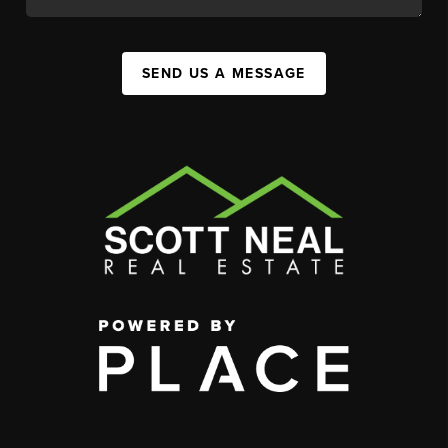
SEND US A MESSAGE