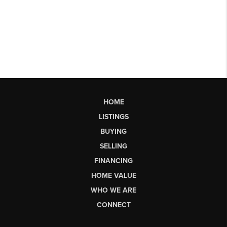
HOME
LISTINGS
BUYING
SELLING
FINANCING
HOME VALUE
WHO WE ARE
CONNECT