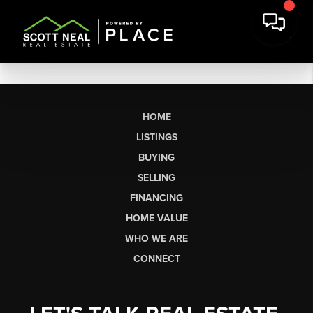
HOME
LISTINGS
BUYING
SELLING
FINANCING
HOME VALUE
WHO WE ARE
CONNECT