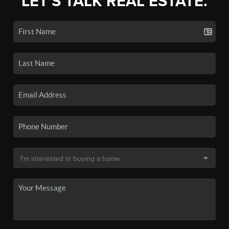
LET'S TALK REAL ESTATE.