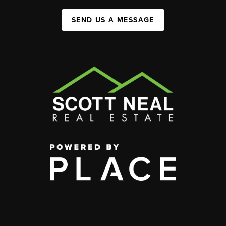
SEND US A MESSAGE