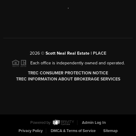
,
2026
©
Scott Neal Real Estate |
PLACE
Each office is independently owned and operated.
TREC CONSUMER PROTECTION NOTICE
TREC INFORMATION ABOUT BROKERAGE SERVICES
Powered by
Admin Log In
Privacy Policy
DMCA & Terms of Service
Sitemap