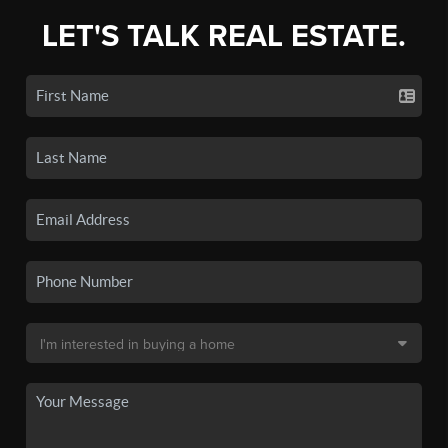
LET'S TALK REAL ESTATE.