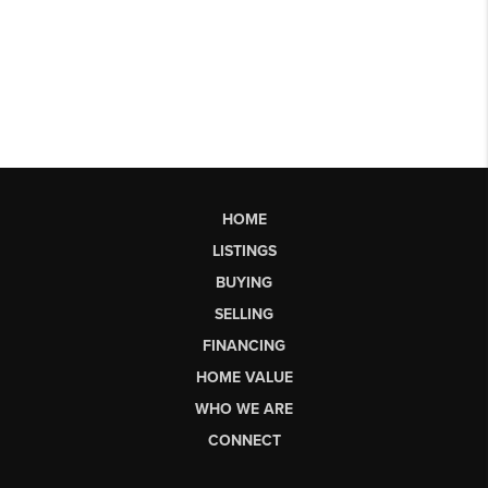
HOME
LISTINGS
BUYING
SELLING
FINANCING
HOME VALUE
WHO WE ARE
CONNECT