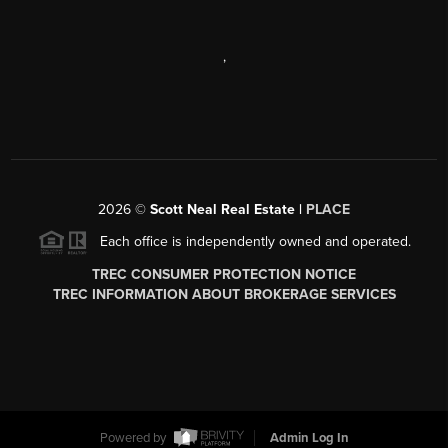
,
2026
©
Scott Neal Real Estate |
PLACE
Each office is independently owned and operated.
TREC CONSUMER PROTECTION NOTICE
TREC INFORMATION ABOUT BROKERAGE SERVICES
Powered by
Admin Log In