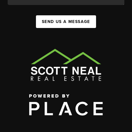
SEND US A MESSAGE