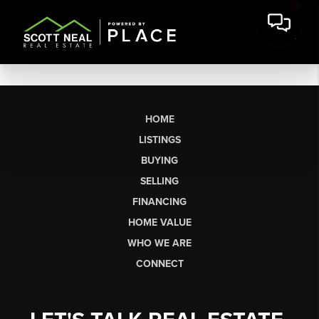
HOME
LISTINGS
BUYING
SELLING
FINANCING
HOME VALUE
WHO WE ARE
CONNECT