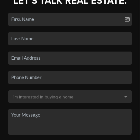
LET'S TALK REAL ESTATE.