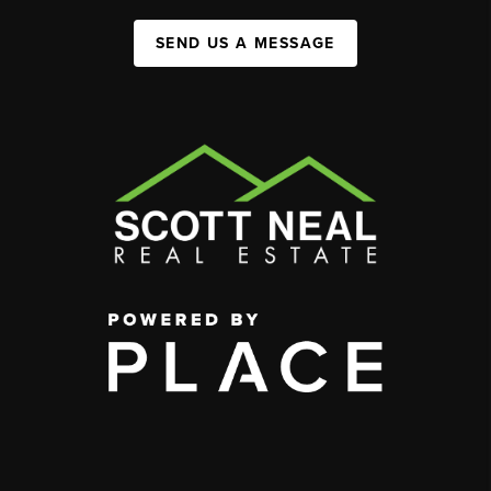
SEND US A MESSAGE