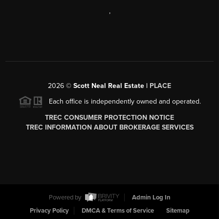
,
2026
©
Scott Neal Real Estate |
PLACE
Each office is independently owned and operated.
TREC CONSUMER PROTECTION NOTICE
TREC INFORMATION ABOUT BROKERAGE SERVICES
Powered by
Admin Log In
Privacy Policy
DMCA & Terms of Service
Sitemap