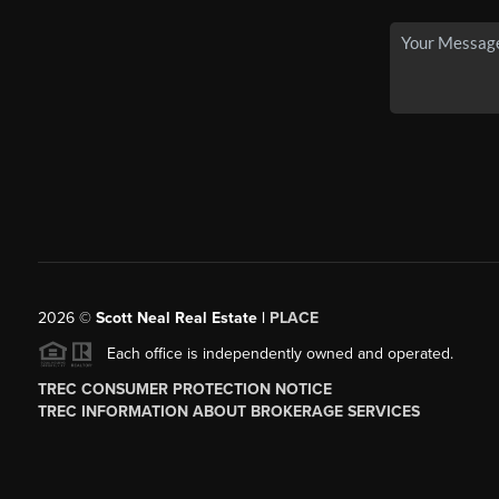
2026
©
Scott Neal Real Estate |
PLACE
Each office is independently owned and operated.
TREC CONSUMER PROTECTION NOTICE
TREC INFORMATION ABOUT BROKERAGE SERVICES