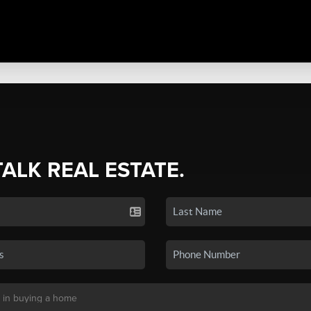
TALK REAL ESTATE.