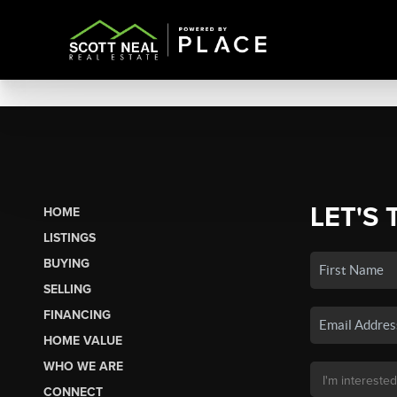
LET'S 
HOME
LISTINGS
BUYING
SELLING
FINANCING
HOME VALUE
WHO WE ARE
CONNECT