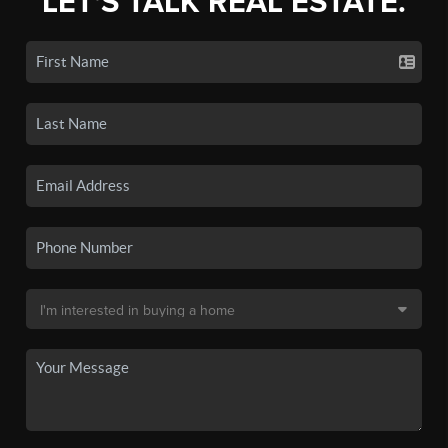
LET'S TALK REAL ESTATE.