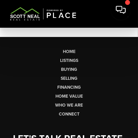
HOME
LISTINGS
BUYING
SELLING
FINANCING
HOME VALUE
WHO WE ARE
CONNECT