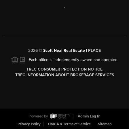
,
2026
©
Scott Neal Real Estate |
PLACE
Each office is independently owned and operated.
TREC CONSUMER PROTECTION NOTICE
TREC INFORMATION ABOUT BROKERAGE SERVICES
Powered by
Admin Log In
Privacy Policy
DMCA & Terms of Service
Sitemap