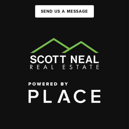
SEND US A MESSAGE