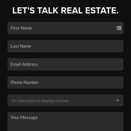
LET'S TALK REAL ESTATE.