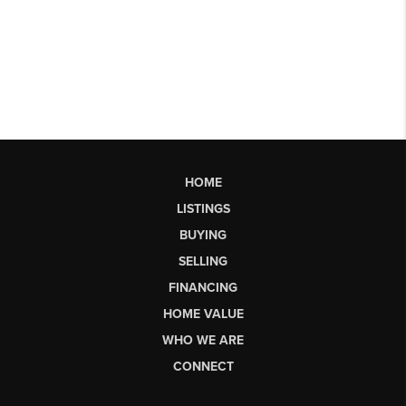
HOME
LISTINGS
BUYING
SELLING
FINANCING
HOME VALUE
WHO WE ARE
CONNECT