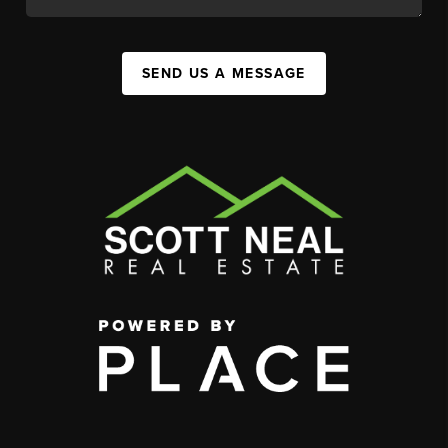
SEND US A MESSAGE