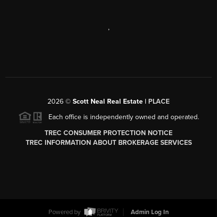
,
2026
©
Scott Neal Real Estate |
PLACE
Each office is independently owned and operated.
TREC CONSUMER PROTECTION NOTICE
TREC INFORMATION ABOUT BROKERAGE SERVICES
Powered by
Admin Log In