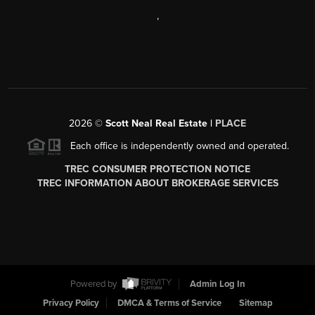
,
2026
©
Scott Neal Real Estate |
PLACE
Each office is independently owned and operated.
TREC CONSUMER PROTECTION NOTICE
TREC INFORMATION ABOUT BROKERAGE SERVICES
Powered by
Admin Log In
Privacy Policy
DMCA & Terms of Service
Sitemap