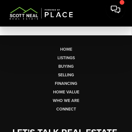
HOME
LISTINGS
BUYING
SELLING
FINANCING
HOME VALUE
WHO WE ARE
CONNECT