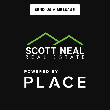
SEND US A MESSAGE