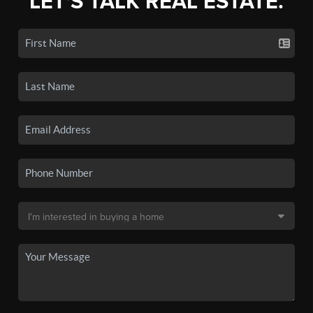
LET'S TALK REAL ESTATE.