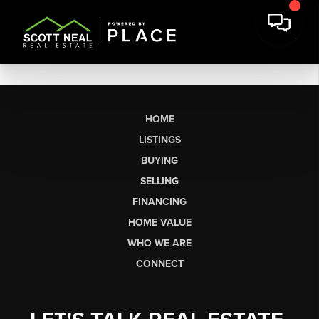
HOME
LISTINGS
BUYING
SELLING
FINANCING
HOME VALUE
WHO WE ARE
CONNECT