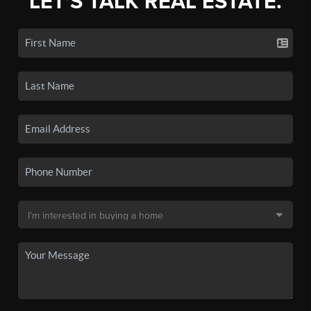
LET'S TALK REAL ESTATE.