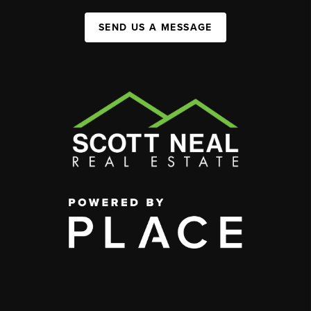
SEND US A MESSAGE