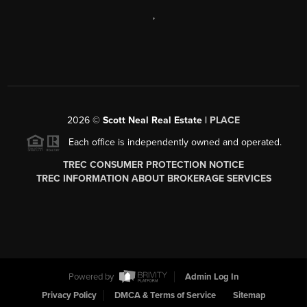
,
2026
©
Scott Neal Real Estate |
PLACE
Each office is independently owned and operated.
TREC CONSUMER PROTECTION NOTICE
TREC INFORMATION ABOUT BROKERAGE SERVICES
Powered by
Admin Log In
Privacy Policy
DMCA & Terms of Service
Sitemap