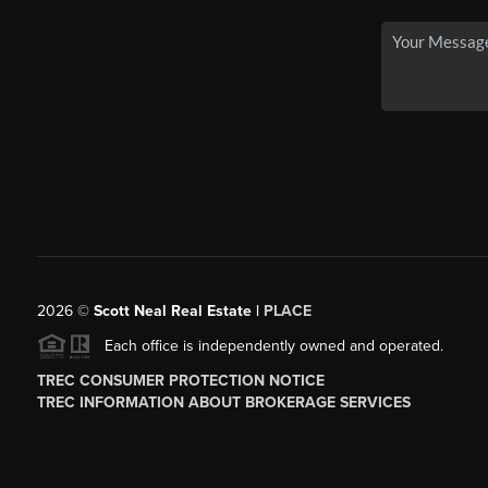
2026
©
Scott Neal Real Estate |
PLACE
Each office is independently owned and operated.
TREC CONSUMER PROTECTION NOTICE
TREC INFORMATION ABOUT BROKERAGE SERVICES