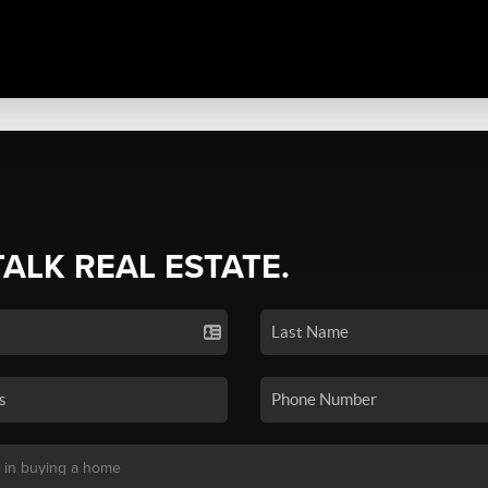
TALK REAL ESTATE.