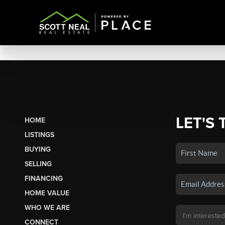
LET'S 
HOME
LISTINGS
BUYING
SELLING
FINANCING
HOME VALUE
WHO WE ARE
CONNECT