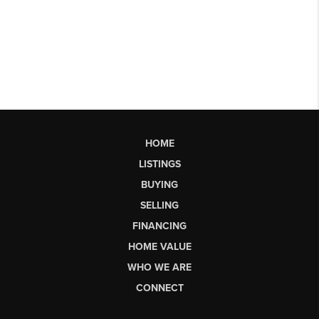
HOME
LISTINGS
BUYING
SELLING
FINANCING
HOME VALUE
WHO WE ARE
CONNECT