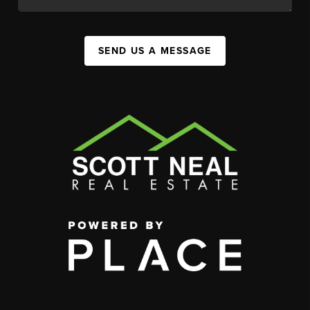
SEND US A MESSAGE