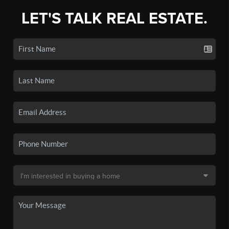
LET'S TALK REAL ESTATE.