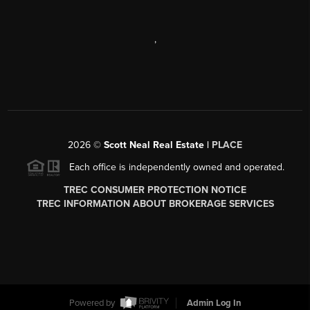
,
2026
©
Scott Neal Real Estate |
PLACE
Each office is independently owned and operated.
TREC CONSUMER PROTECTION NOTICE
TREC INFORMATION ABOUT BROKERAGE SERVICES
Powered by
Admin Log In