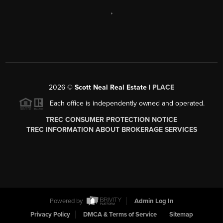
,
2026
©
Scott Neal Real Estate |
PLACE
Each office is independently owned and operated.
TREC CONSUMER PROTECTION NOTICE
TREC INFORMATION ABOUT BROKERAGE SERVICES
Powered by
Admin Log In
Privacy Policy
DMCA & Terms of Service
Sitemap