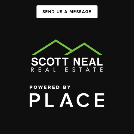
SEND US A MESSAGE