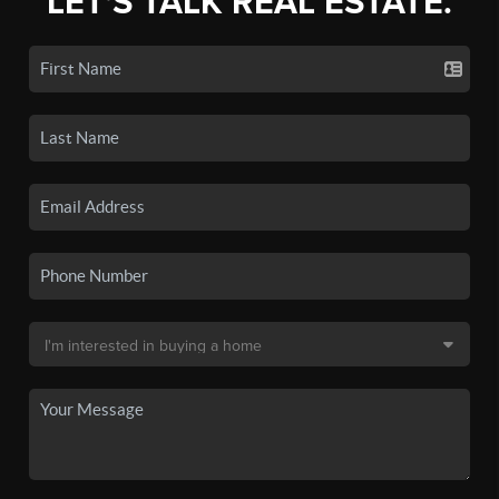
LET'S TALK REAL ESTATE.