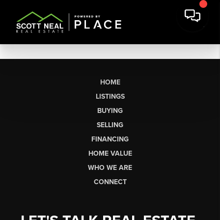
HOME
LISTINGS
BUYING
SELLING
FINANCING
HOME VALUE
WHO WE ARE
CONNECT