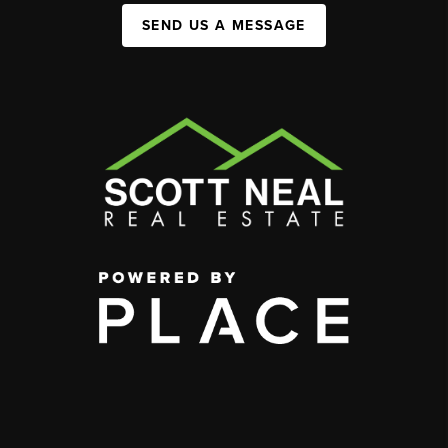
SEND US A MESSAGE