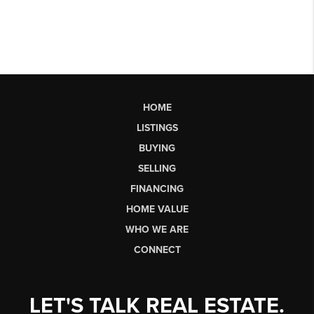
HOME
LISTINGS
BUYING
SELLING
FINANCING
HOME VALUE
WHO WE ARE
CONNECT
LET'S TALK REAL ESTATE.