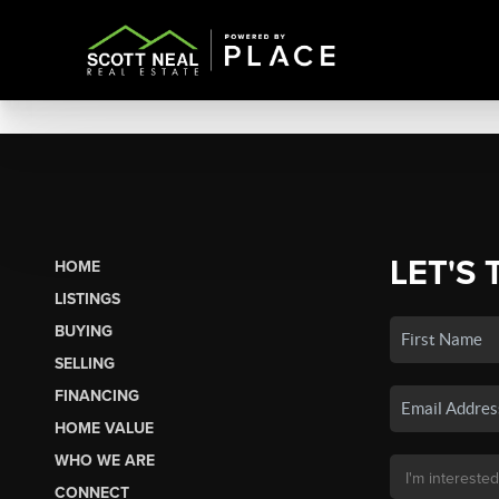
LET'S 
HOME
LISTINGS
BUYING
SELLING
FINANCING
HOME VALUE
WHO WE ARE
CONNECT