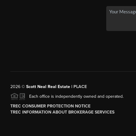
2026
©
Scott Neal Real Estate |
PLACE
Each office is independently owned and operated.
TREC CONSUMER PROTECTION NOTICE
TREC INFORMATION ABOUT BROKERAGE SERVICES