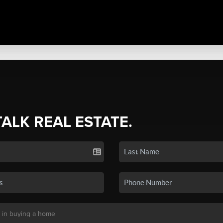
TALK REAL ESTATE.