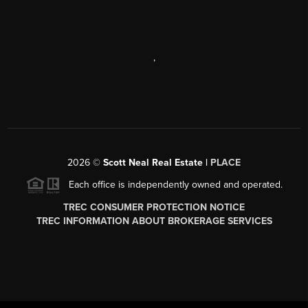
,
2026
©
Scott Neal Real Estate |
PLACE
Each office is independently owned and operated.
TREC CONSUMER PROTECTION NOTICE
TREC INFORMATION ABOUT BROKERAGE SERVICES