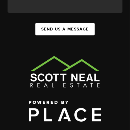
SEND US A MESSAGE