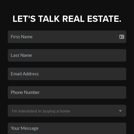
LET'S TALK REAL ESTATE.