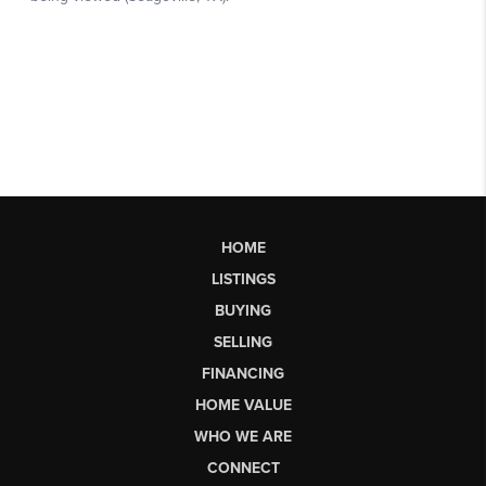
HOME
LISTINGS
BUYING
SELLING
FINANCING
HOME VALUE
WHO WE ARE
CONNECT