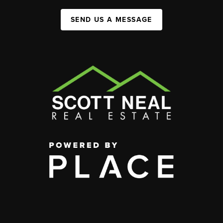
SEND US A MESSAGE