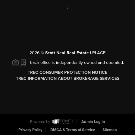
,
2026
©
Scott Neal Real Estate |
PLACE
Each office is independently owned and operated.
TREC CONSUMER PROTECTION NOTICE
TREC INFORMATION ABOUT BROKERAGE SERVICES
Powered by
Admin Log In
Privacy Policy
DMCA & Terms of Service
Sitemap