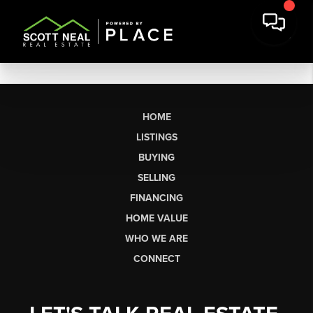
HOME
LISTINGS
BUYING
SELLING
FINANCING
HOME VALUE
WHO WE ARE
CONNECT