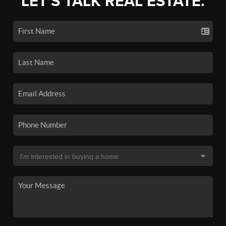
LET'S TALK REAL ESTATE.