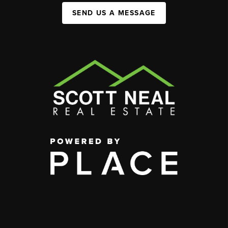
SEND US A MESSAGE