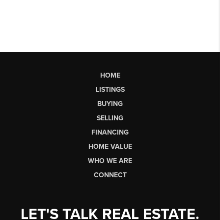
HOME
LISTINGS
BUYING
SELLING
FINANCING
HOME VALUE
WHO WE ARE
CONNECT
LET'S TALK REAL ESTATE.