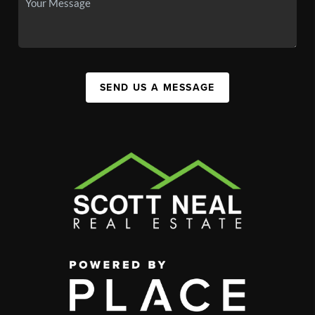
SEND US A MESSAGE