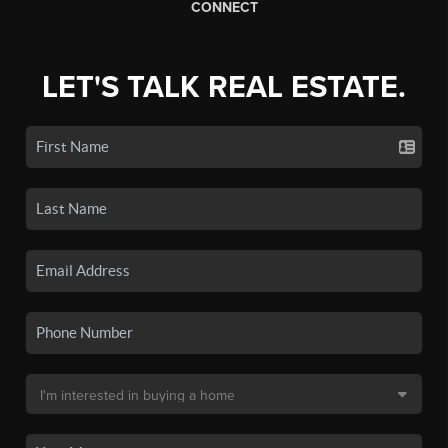
CONNECT
LET'S TALK REAL ESTATE.