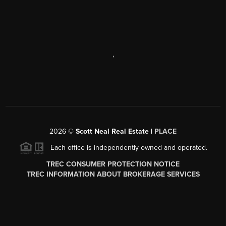
,
2026
©
Scott Neal Real Estate |
PLACE
Each office is independently owned and operated.
TREC CONSUMER PROTECTION NOTICE
TREC INFORMATION ABOUT BROKERAGE SERVICES