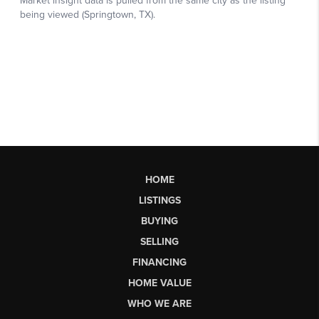
HOME
LISTINGS
BUYING
SELLING
FINANCING
HOME VALUE
WHO WE ARE