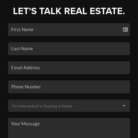
LET'S TALK REAL ESTATE.