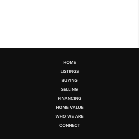
HOME
LISTINGS
BUYING
SELLING
FINANCING
HOME VALUE
WHO WE ARE
CONNECT