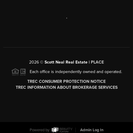
,
2026
©
Scott Neal Real Estate |
PLACE
Each office is independently owned and operated.
TREC CONSUMER PROTECTION NOTICE
TREC INFORMATION ABOUT BROKERAGE SERVICES
Powered by
Admin Log In