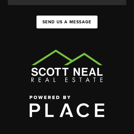
SEND US A MESSAGE