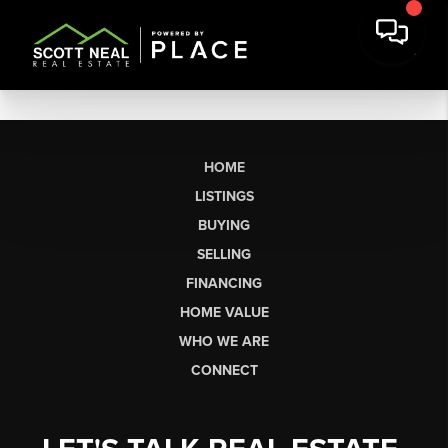
HOME
LISTINGS
BUYING
SELLING
FINANCING
HOME VALUE
WHO WE ARE
CONNECT