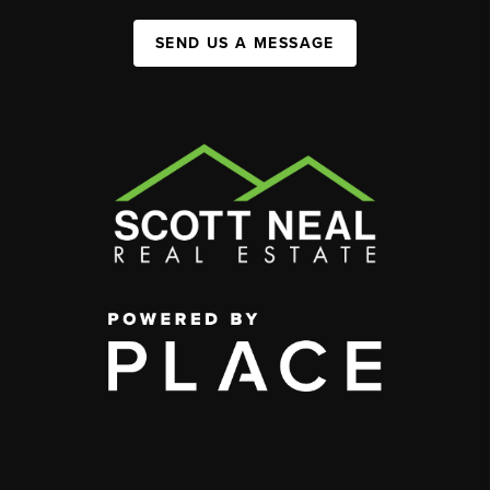
SEND US A MESSAGE