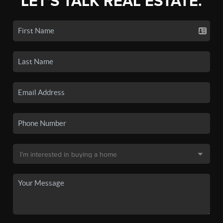
LET'S TALK REAL ESTATE.