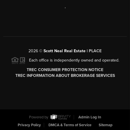
,
2026
©
Scott Neal Real Estate |
PLACE
Each office is independently owned and operated.
TREC CONSUMER PROTECTION NOTICE
TREC INFORMATION ABOUT BROKERAGE SERVICES
Powered by
Admin Log In
Privacy Policy
DMCA & Terms of Service
Sitemap