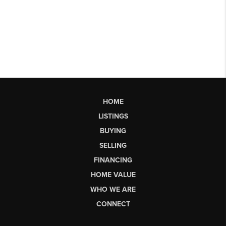
HOME
LISTINGS
BUYING
SELLING
FINANCING
HOME VALUE
WHO WE ARE
CONNECT