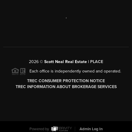
,
2026
©
Scott Neal Real Estate |
PLACE
Each office is independently owned and operated.
TREC CONSUMER PROTECTION NOTICE
TREC INFORMATION ABOUT BROKERAGE SERVICES
Powered by
Admin Log In