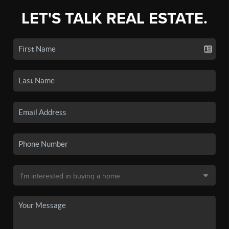
LET'S TALK REAL ESTATE.