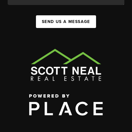
SEND US A MESSAGE