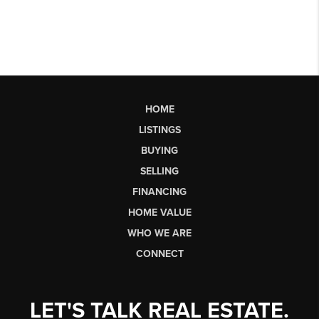
HOME
LISTINGS
BUYING
SELLING
FINANCING
HOME VALUE
WHO WE ARE
CONNECT
LET'S TALK REAL ESTATE.