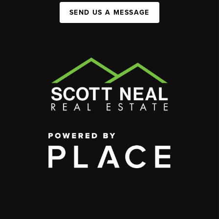
SEND US A MESSAGE