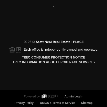
,
2026
©
Scott Neal Real Estate |
PLACE
Each office is independently owned and operated.
TREC CONSUMER PROTECTION NOTICE
TREC INFORMATION ABOUT BROKERAGE SERVICES
Powered by
Admin Log In
Privacy Policy
DMCA & Terms of Service
Sitemap