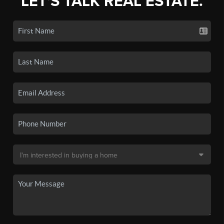
LET'S TALK REAL ESTATE.