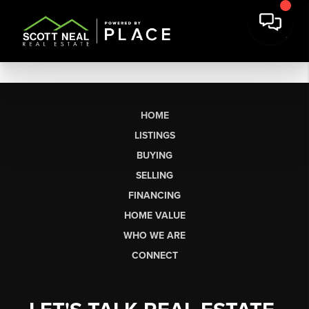
HOME
LISTINGS
BUYING
SELLING
FINANCING
HOME VALUE
WHO WE ARE
CONNECT