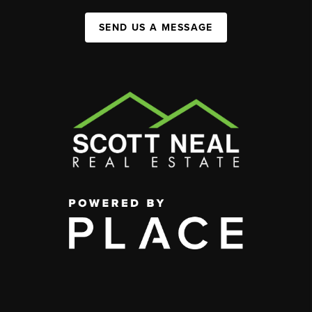
SEND US A MESSAGE