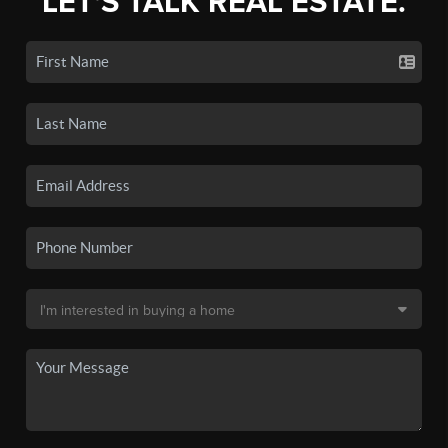
LET'S TALK REAL ESTATE.