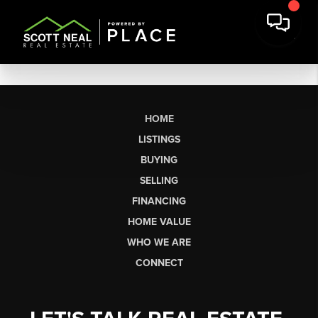
HOME
LISTINGS
BUYING
SELLING
FINANCING
HOME VALUE
WHO WE ARE
CONNECT