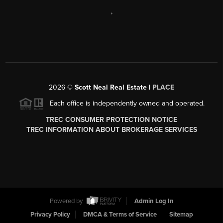
,
2026
©
Scott Neal Real Estate |
PLACE
Each office is independently owned and operated.
TREC CONSUMER PROTECTION NOTICE
TREC INFORMATION ABOUT BROKERAGE SERVICES
Powered by
Admin Log In
Privacy Policy
DMCA & Terms of Service
Sitemap