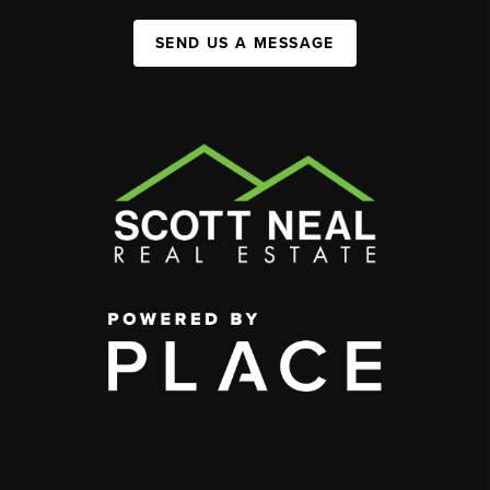
SEND US A MESSAGE