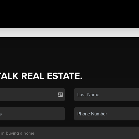
TALK REAL ESTATE.