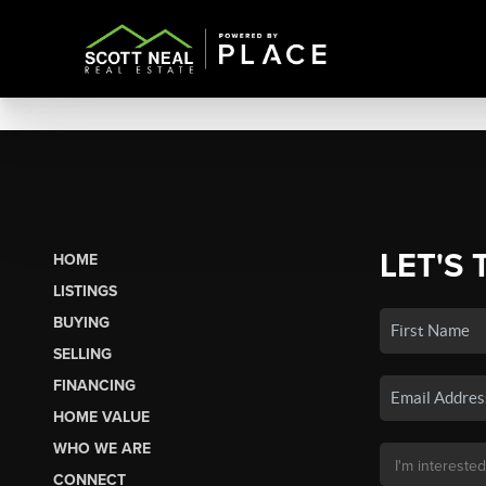
LET'S 
HOME
LISTINGS
BUYING
SELLING
FINANCING
HOME VALUE
WHO WE ARE
CONNECT