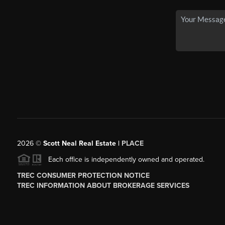
2026
©
Scott Neal Real Estate |
PLACE
Each office is independently owned and operated.
TREC CONSUMER PROTECTION NOTICE
TREC INFORMATION ABOUT BROKERAGE SERVICES