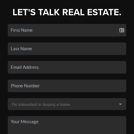
LET'S TALK REAL ESTATE.