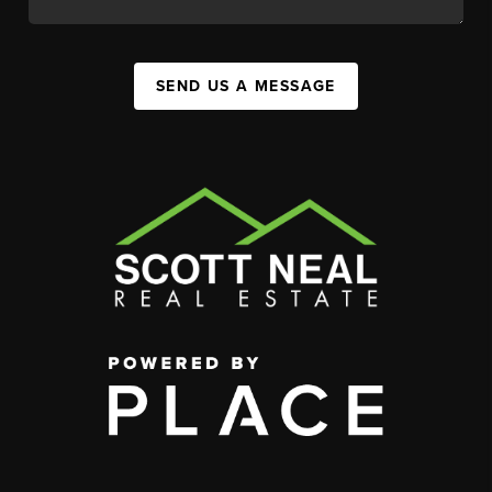
SEND US A MESSAGE