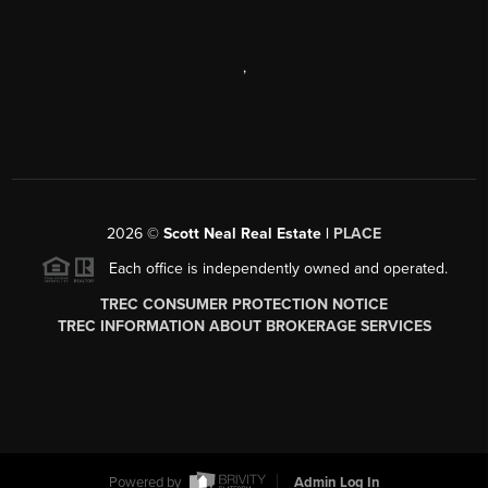
,
2026
©
Scott Neal Real Estate |
PLACE
Each office is independently owned and operated.
TREC CONSUMER PROTECTION NOTICE
TREC INFORMATION ABOUT BROKERAGE SERVICES
Powered by
Admin Log In