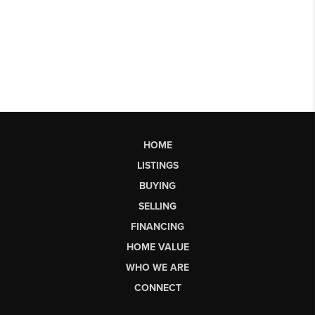
HOME
LISTINGS
BUYING
SELLING
FINANCING
HOME VALUE
WHO WE ARE
CONNECT