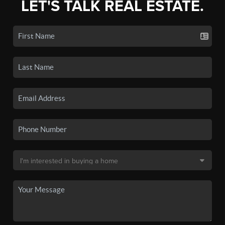
LET'S TALK REAL ESTATE.