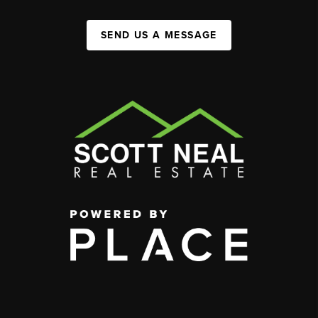
SEND US A MESSAGE