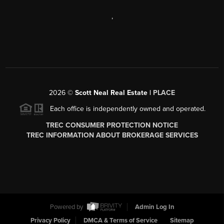
,
2026
©
Scott Neal Real Estate |
PLACE
Each office is independently owned and operated.
TREC CONSUMER PROTECTION NOTICE
TREC INFORMATION ABOUT BROKERAGE SERVICES
Powered by
Admin Log In
Privacy Policy
DMCA & Terms of Service
Sitemap