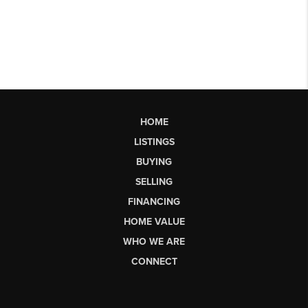
HOME
LISTINGS
BUYING
SELLING
FINANCING
HOME VALUE
WHO WE ARE
CONNECT