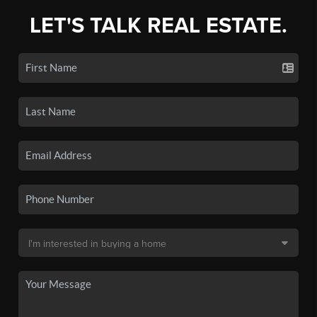
LET'S TALK REAL ESTATE.