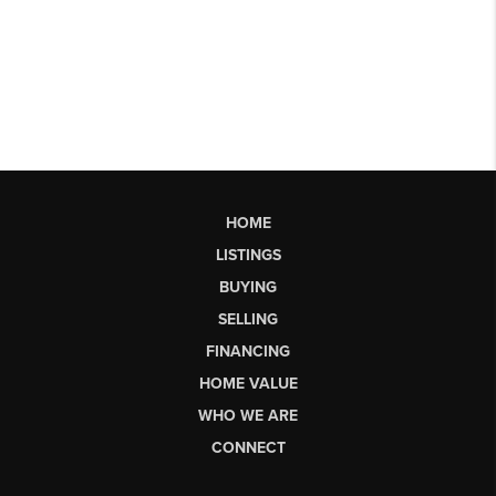
HOME
LISTINGS
BUYING
SELLING
FINANCING
HOME VALUE
WHO WE ARE
CONNECT