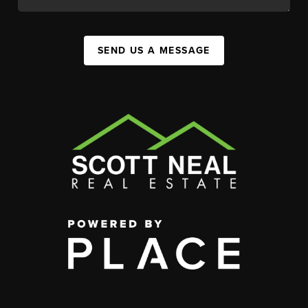
SEND US A MESSAGE