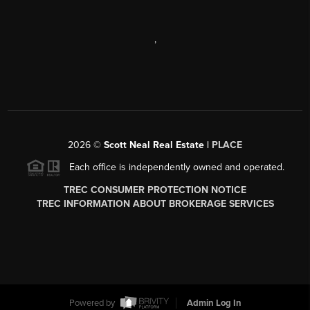
,
2026
©
Scott Neal Real Estate |
PLACE
Each office is independently owned and operated.
TREC CONSUMER PROTECTION NOTICE
TREC INFORMATION ABOUT BROKERAGE SERVICES
Powered by
Admin Log In