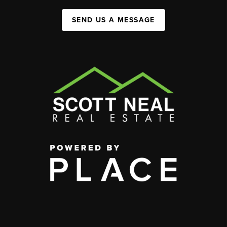
SEND US A MESSAGE