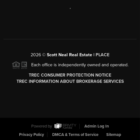
,
2026
©
Scott Neal Real Estate |
PLACE
Each office is independently owned and operated.
TREC CONSUMER PROTECTION NOTICE
TREC INFORMATION ABOUT BROKERAGE SERVICES
Powered by
Admin Log In
Privacy Policy
DMCA & Terms of Service
Sitemap