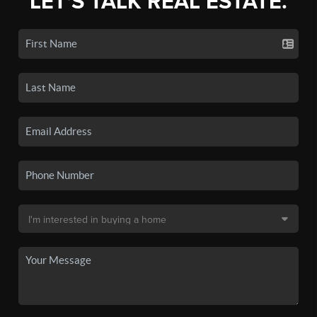
LET'S TALK REAL ESTATE.