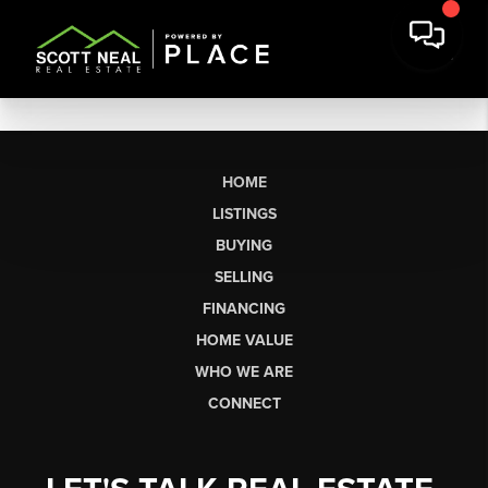
HOME
LISTINGS
BUYING
SELLING
FINANCING
HOME VALUE
WHO WE ARE
CONNECT